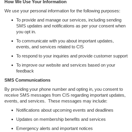
How We Use Your Information
We use your personal information for the following purposes:
To provide and manage our services, including sending
SMS updates and notifications as per your consent when
you opt in.
To communicate with you about important updates,
events, and services related to CIS
To respond to your inquiries and provide customer support
To improve our website and services based on your
feedback
SMS Communications
By providing your phone number and opting in, you consent to
receive SMS messages from CIS regarding important updates,
events, and services. These messages may include:
Notifications about upcoming events and deadlines
Updates on membership benefits and services
Emergency alerts and important notices