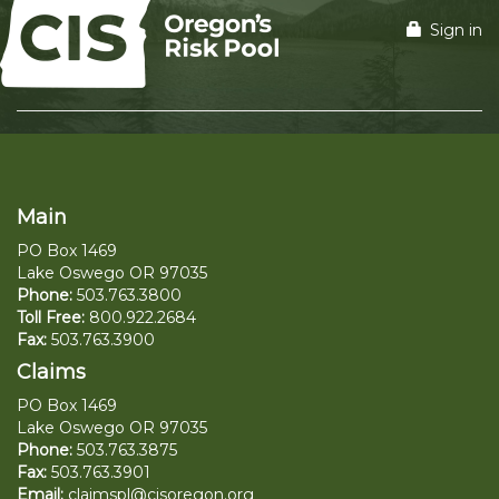
Sign in
Main
PO Box 1469
Lake Oswego OR 97035
Phone:
503.763.3800
Toll Free:
800.922.2684
Fax:
503.763.3900
Claims
PO Box 1469
Lake Oswego OR 97035
Phone:
503.763.3875
Fax:
503.763.3901
Email:
claimspl@cisoregon.org