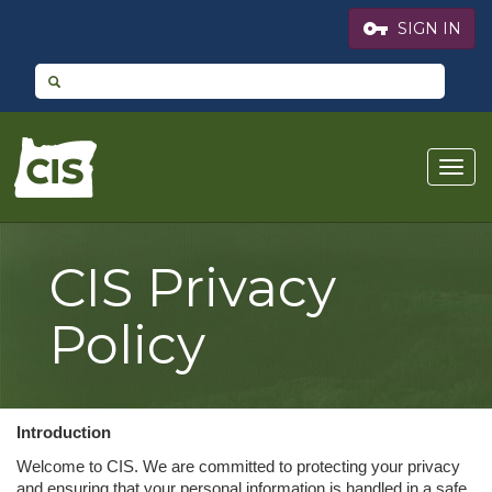
vpn_key
SIGN IN
CIS
Togg
Logo
navig
CIS Privacy
Policy
Introduction
Welcome to CIS. We are committed to protecting your privacy
and ensuring that your personal information is handled in a safe