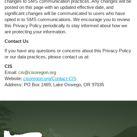
changes to SMS communication practices. Any changes will be
posted on this page with an updated effective date, and
significant changes will be communicated to users who have
opted in to SMS communications. We encourage you to review
this Privacy Policy periodically to stay informed about how we
are protecting your information.
Contact Us
If you have any questions or concerns about this Privacy Policy
or our data practices, please contact us at:
CIS
Email:
cis@cisoregon.org
Website:
cisoregon.org/Contact-CIS
Address: PO Box 1469, Lake Oswego, OR 97035