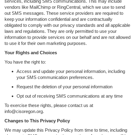
services, including SMS communications. This may include
vendors like MailChimp or RingCentral, which we use to send
out SMS messages. These service providers are required to
keep your information confidential and are contractually
obligated to comply with our privacy standards and all applicable
laws and regulations. They are only permitted to use your
information to provide services on our behalf and are not allowed
to use it for their own marketing purposes.
Your Rights and Choices
You have the right to:
Access and update your personal information, including
your SMS communication preferences.
Request the deletion of your personal information
Opt out of receiving SMS communications at any time
To exercise these rights, please contact us at
info@cisoregon.org.
Changes to This Privacy Policy
We may update this Privacy Policy from time to time, including