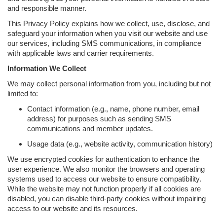
and responsible manner.
This Privacy Policy explains how we collect, use, disclose, and
safeguard your information when you visit our website and use
our services, including SMS communications, in compliance
with applicable laws and carrier requirements.
Information We Collect
We may collect personal information from you, including but not
limited to:
Contact information (e.g., name, phone number, email
address) for purposes such as sending SMS
communications and member updates.
Usage data (e.g., website activity, communication history)
We use encrypted cookies for authentication to enhance the
user experience. We also monitor the browsers and operating
systems used to access our website to ensure compatibility.
While the website may not function properly if all cookies are
disabled, you can disable third-party cookies without impairing
access to our website and its resources.