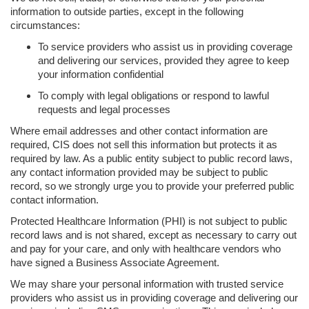
information to outside parties, except in the following
circumstances:
To service providers who assist us in providing coverage
and delivering our services, provided they agree to keep
your information confidential
To comply with legal obligations or respond to lawful
requests and legal processes
Where email addresses and other contact information are
required, CIS does not sell this information but protects it as
required by law. As a public entity subject to public record laws,
any contact information provided may be subject to public
record, so we strongly urge you to provide your preferred public
contact information.
Protected Healthcare Information (PHI) is not subject to public
record laws and is not shared, except as necessary to carry out
and pay for your care, and only with healthcare vendors who
have signed a Business Associate Agreement.
We may share your personal information with trusted service
providers who assist us in providing coverage and delivering our