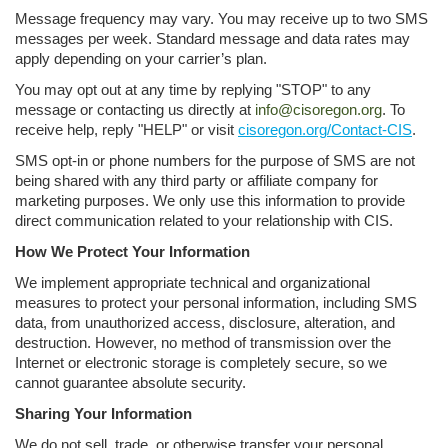
Message frequency may vary. You may receive up to two SMS
messages per week. Standard message and data rates may
apply depending on your carrier’s plan.
You may opt out at any time by replying "STOP" to any
message or contacting us directly at
info@cisoregon.org
. To
receive help, reply "HELP" or visit
cisoregon.org/Contact-CIS
.
SMS opt-in or phone numbers for the purpose of SMS are not
being shared with any third party or affiliate company for
marketing purposes. We only use this information to provide
direct communication related to your relationship with CIS.
How We Protect Your Information
We implement appropriate technical and organizational
measures to protect your personal information, including SMS
data, from unauthorized access, disclosure, alteration, and
destruction. However, no method of transmission over the
Internet or electronic storage is completely secure, so we
cannot guarantee absolute security.
Sharing Your Information
We do not sell, trade, or otherwise transfer your personal