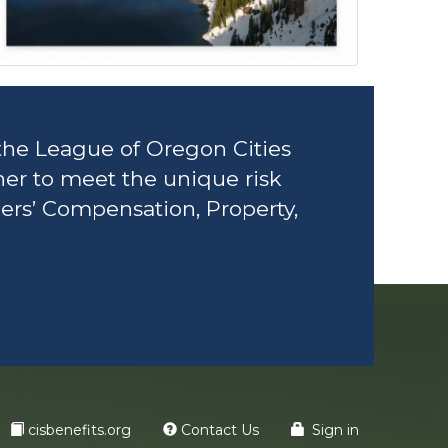
the League of Oregon Cities
her to meet the unique risk
ers’ Compensation, Property,
cisbenefits.org
Contact Us
Sign in