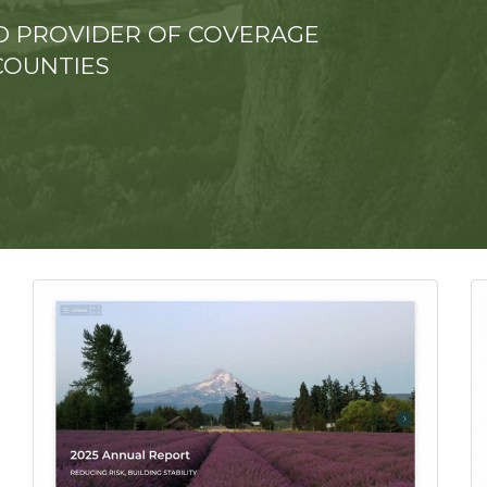
TED PROVIDER OF COVERAGE
COUNTIES