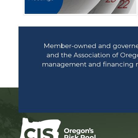
Member-owned and governed, 
and the Association of Oreg
management and financing nee