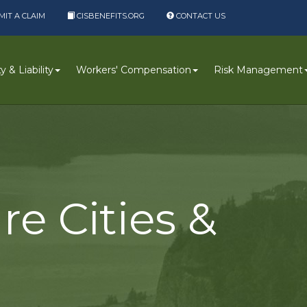
IT A CLAIM
CISBENEFITS.ORG
CONTACT US
 & Liability
Workers' Compensation
Risk Management
re Cities &