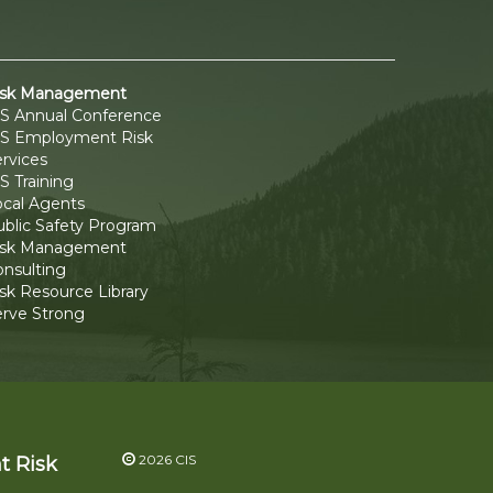
isk Management
IS Annual Conference
IS Employment Risk
rvices
S Training
ocal Agents
ublic Safety Program
isk Management
onsulting
sk Resource Library
erve Strong
2026 CIS
t Risk