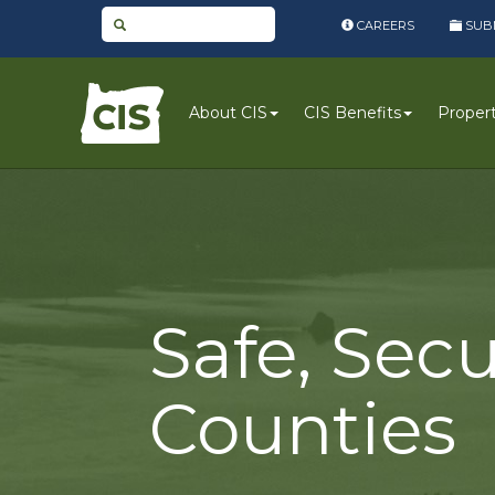
CAREERS
SUBM
CIS
About CIS
CIS Benefits
Property
Logo
Safe, Secu
Counties