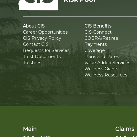
About CIS
CIS Benefits
Career Opportunities
CIS-Connect
CIS Privacy Policy
COBRA/Retiree
Contact CIS
Payments
Requests for Services
Coverage
Trust Documents
Plans and Rates
Trustees
Value Added Services
Wellness Grants
Wellness Resources
Main
Claims