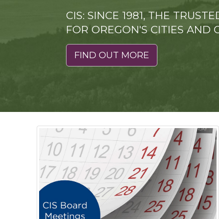
CIS: SINCE 1981, THE TRUS
FOR OREGON'S CITIES AND 
FIND OUT MORE