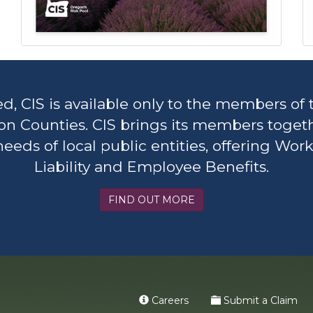
CIS is available only to the members of 
on Counties. CIS brings its members toget
ds of local public entities, offering Work
Liability and Employee Benefits.
FIND OUT MORE
Careers
Submit a Claim