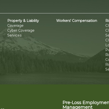
Property & Liability
Workers' Compensation
R
Coverage
C
Cyber Coverage
C
Services
Se
CI
L
P
R
C
Ri
S
Pre-Loss Employmen
Management